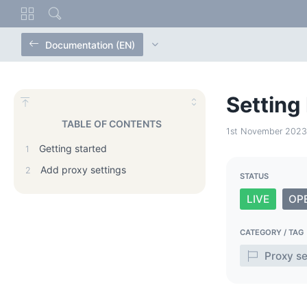
Documentation (EN)
Setting
TABLE OF CONTENTS
1st November 2023
Getting started
1
Add proxy settings
2
STATUS
LIVE
OP
CATEGORY / TAG
Proxy se