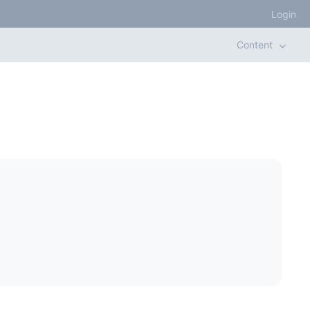
Login
Content