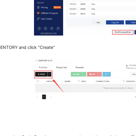
DENTORY and click "Create"