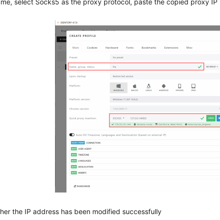
ame, select Socks5 as the proxy protocol, paste the copied proxy IP i
er the IP address has been modified successfully