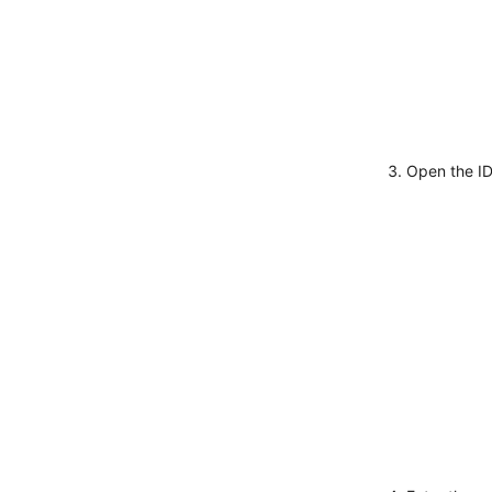
Open the I