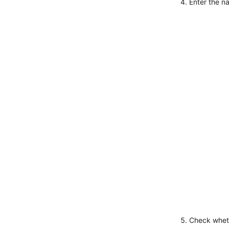
Enter the n
Check wheth