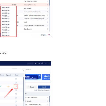
ected