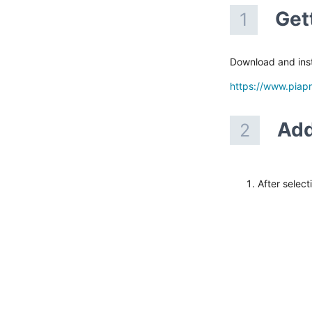
Get
1
Download and inst
https://www.piap
Add
2
After select