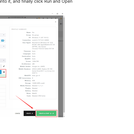
nto it, and finally click Run and Open