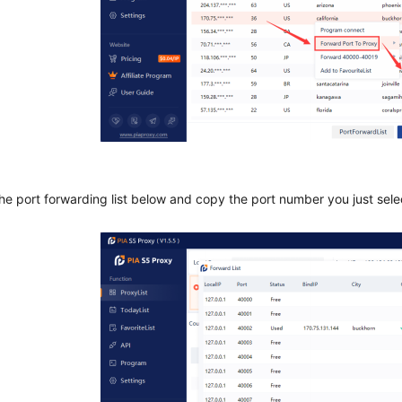
the port forwarding list below and copy the port number you just sel