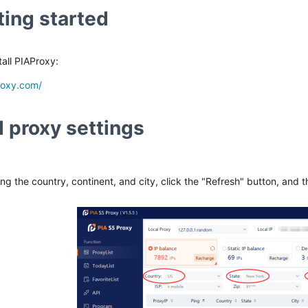
ting started
all PIAProxy:
roxy.com/
 proxy settings
ing the country, continent, and city, click the "Refresh" button, and t