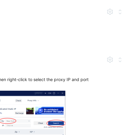
hen right-click to select the proxy IP and port