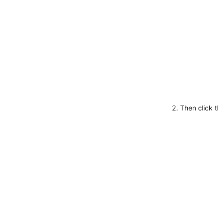
Then click 