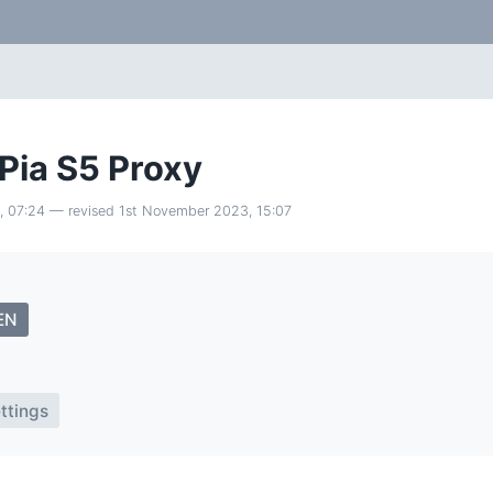
 Pia S5 Proxy
, 07:24
— revised
1st November 2023, 15:07
EN
ttings